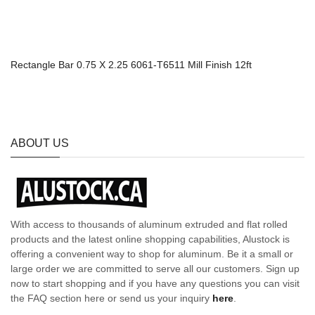
Rectangle Bar 0.75 X 2.25 6061-T6511 Mill Finish 12ft
ABOUT US
With access to thousands of aluminum extruded and flat rolled
products and the latest online shopping capabilities, Alustock is
offering a convenient way to shop for aluminum. Be it a small or
large order we are committed to serve all our customers. Sign up
now to start shopping and if you have any questions you can visit
the FAQ section here or send us your inquiry
here
.