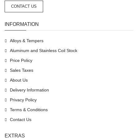
CONTACT US
INFORMATION
Alloys & Tempers
Aluminum and Stainless Coil Stock
Price Policy
Sales Taxes
About Us
Delivery Information
Privacy Policy
Terms & Conditions
Contact Us
EXTRAS