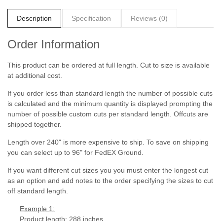
Description
Specification
Reviews (0)
Order Information
This product can be ordered at full length. Cut to size is available
at additional cost.
If you order less than standard length the number of possible cuts
is calculated and the minimum quantity is displayed prompting the
number of possible custom cuts per standard length. Offcuts are
shipped together.
Length over 240" is more expensive to ship. To save on shipping
you can select up to 96" for FedEX Ground.
If you want different cut sizes you you must enter the longest cut
as an option and add notes to the order specifying the sizes to cut
off standard length.
Example 1:
Product length: 288 inches