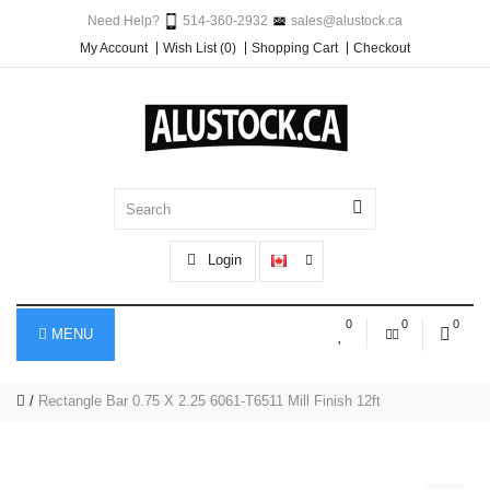
Need Help?
514-360-2932
sales@alustock.ca
My Account
Wish List (0)
Shopping Cart
Checkout
Login
0
0
0
MENU
Rectangle Bar 0.75 X 2.25 6061-T6511 Mill Finish 12ft