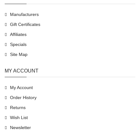
Manufacturers
Gift Certificates
Affiliates
Specials
Site Map
MY ACCOUNT
My Account
Order History
Returns
Wish List
Newsletter