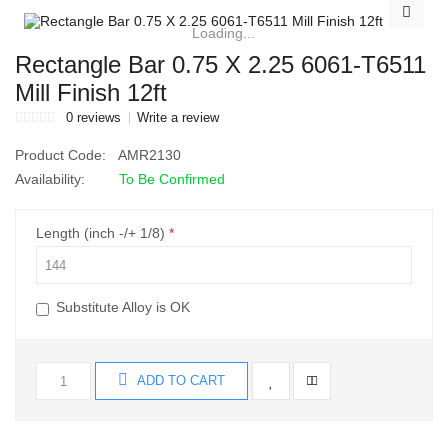
Loading...
Rectangle Bar 0.75 X 2.25 6061-T6511
Mill Finish 12ft
0 reviews
Write a review
Product Code:
AMR2130
Availability:
To Be Confirmed
Length (inch -/+ 1/8)
Substitute Alloy is OK
ADD TO CART