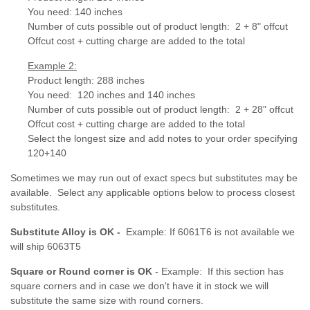
You need: 140 inches
Number of cuts possible out of product length: 2 + 8" offcut
Offcut cost + cutting charge are added to the total
Example 2:
Product length: 288 inches
You need: 120 inches and 140 inches
Number of cuts possible out of product length:
2 + 28" offcut
Offcut cost + cutting charge are added to the total
Select the longest size and add notes to your order specifying
120+140
Sometimes we may run out of exact specs but substitutes may be
available. Select any applicable options below to process closest
substitutes.
Substitute Alloy is OK -
Example: If 6061T6 is not available we
will ship 6063T5
Square or Round corner is OK
- Example: If this section has
square corners and in case we don't have it in stock we will
substitute the same size with round corners.