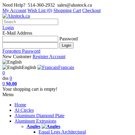
Need Help?
514-360-2932
sales@alustock.ca
My Account
Wish List (0)
Shopping Cart
Checkout
Login
E-Mail Address
Password
Forgotten Password
New Customer
Register Account
English
Français
0
dss
0
0
$0.00
Your shopping cart is empty!
Menu
Home
Al Circles
Aluminum Diamond Plate
Aluminum Extrusions
Angles
Equal Legs Architectural