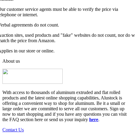
ur customer service agents must be able to verify the price via
elephone or internet.
erbal agreements do not count.
uction sites, used products and "fake" websites do not count, nor do 
atch the price from Amazon.
pplies in our store or online.
About us
With access to thousands of aluminum extruded and flat rolled
products and the latest online shopping capabilities, Alustock is
offering a convenient way to shop for aluminum. Be it a small or
large order we are committed to serve all our customers. Sign up
now to start shopping and if you have any questions you can visit
the FAQ section here or send us your inquiry
here
.
Contact Us