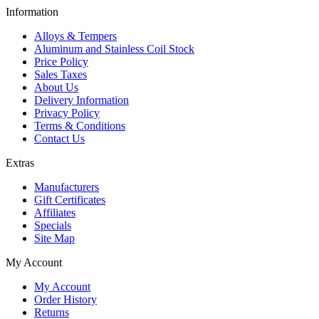
Information
Alloys & Tempers
Aluminum and Stainless Coil Stock
Price Policy
Sales Taxes
About Us
Delivery Information
Privacy Policy
Terms & Conditions
Contact Us
Extras
Manufacturers
Gift Certificates
Affiliates
Specials
Site Map
My Account
My Account
Order History
Returns