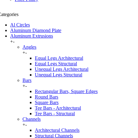
ategories
Al Circles
Aluminum Diamond Plate
Aluminum Extrusions
+
-
Angles
+
-
Equal Legs Architectural
Equal Legs Structural
Unequal Legs Architectural
Unequal Legs Structural
Bars
+
-
Rectangular Bars, Square Edges
Round Bars
Square Bars
Tee Bars - Architectural
Tee Bars - Structural
Channels
+
-
Architectural Channels
Structural Channels