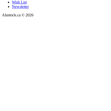
Wish List
Newsletter
Alustock.ca © 2026