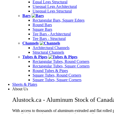
Equal Legs Structural
Unequal Legs Architectural
Unequal Legs Structural
Bars
Rectangular Bars, Square Edges
Round Bars
Square Bars
Tee Bars - Architectural
Tee Bars - Structural
Channels
Architectural Channels
Structural Channels
Tubes & Pipes
Rectangular Tubes, Round Corners
Rectangular Tubes, Square Corners
Round Tubes & Pipes
Square Tubes, Round Corners
Square Tubes, Square Corners
Sheets & Plates
About Us
Alustock.ca - Aluminum Stock of Canad
With access to thousands of aluminum extruded and flat rolled p