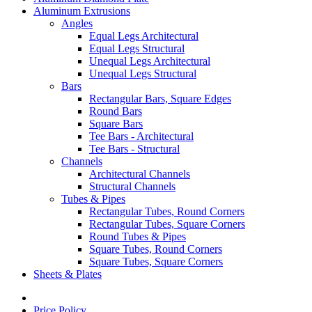
Aluminum Extrusions
Angles
Equal Legs Architectural
Equal Legs Structural
Unequal Legs Architectural
Unequal Legs Structural
Bars
Rectangular Bars, Square Edges
Round Bars
Square Bars
Tee Bars - Architectural
Tee Bars - Structural
Channels
Architectural Channels
Structural Channels
Tubes & Pipes
Rectangular Tubes, Round Corners
Rectangular Tubes, Square Corners
Round Tubes & Pipes
Square Tubes, Round Corners
Square Tubes, Square Corners
Sheets & Plates
Price Policy