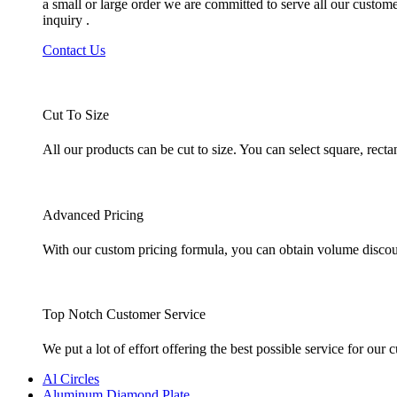
a small or large order we are committed to serve all our custom
inquiry .
Contact Us
Cut To Size
All our products can be cut to size. You can select square, rec
Advanced Pricing
With our custom pricing formula, you can obtain volume discount
Top Notch Customer Service
We put a lot of effort offering the best possible service for ou
Al Circles
Aluminum Diamond Plate