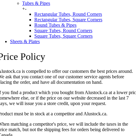
Tubes & Pipes
+
-
Rectangular Tubes, Round Corners
Rectangular Tubes, Square Corners
Round Tubes & Pipes
Square Tubes, Round Corners
Square Tubes, Square Corners
Sheets & Plates
Price Policy
lustock.ca is compelled to offer our customers the best prices around.
e ask that you contact one of our customer service agents before
lacing the order, and have all documentation on hand.
f you find a product which you bought from Alustock.ca at a lower pri
omewhere else, or if the price on our website decreased in the last 7
ays, we will issue you a store credit, upon your request.
roduct must be in stock at a competitor and Alustock.ca.
hen matching a competitor's price, we will include the taxes in the
rice match, but not the shipping fees for orders being delivered to
Canada.