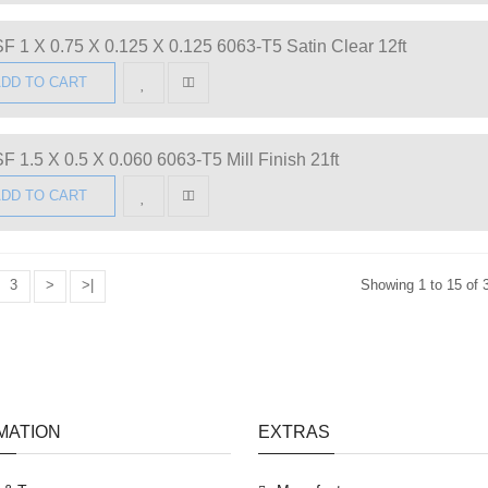
F 1 X 0.75 X 0.125 X 0.125 6063-T5 Satin Clear 12ft
DD TO CART
F 1.5 X 0.5 X 0.060 6063-T5 Mill Finish 21ft
DD TO CART
3
>
>|
Showing 1 to 15 of 
MATION
EXTRAS