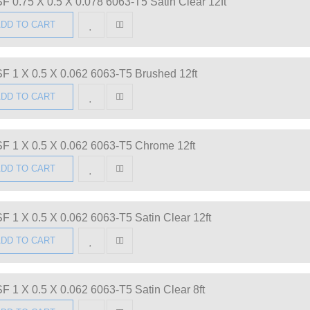
F 0.75 X 0.5 X 0.078 6063-T5 Satin Clear 12ft
DD TO CART
F 1 X 0.5 X 0.062 6063-T5 Brushed 12ft
DD TO CART
F 1 X 0.5 X 0.062 6063-T5 Chrome 12ft
DD TO CART
F 1 X 0.5 X 0.062 6063-T5 Satin Clear 12ft
DD TO CART
F 1 X 0.5 X 0.062 6063-T5 Satin Clear 8ft