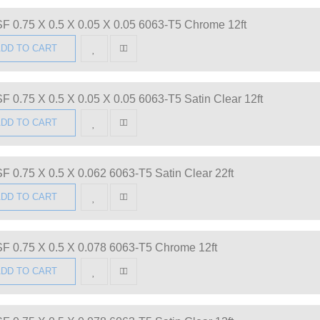
F 0.75 X 0.5 X 0.05 X 0.05 6063-T5 Chrome 12ft
DD TO CART
F 0.75 X 0.5 X 0.05 X 0.05 6063-T5 Satin Clear 12ft
DD TO CART
F 0.75 X 0.5 X 0.062 6063-T5 Satin Clear 22ft
DD TO CART
F 0.75 X 0.5 X 0.078 6063-T5 Chrome 12ft
DD TO CART