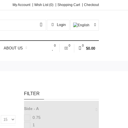
My Account
Wish List (0)
Shopping Cart
Checkout
Login
0
0
0
ABOUT US
$0.00
FILTER
Side - A
0.75
:
1