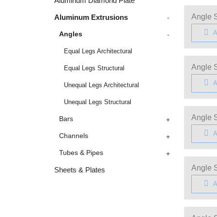
Aluminum Diamond Plate
-
Angle S
Aluminum Extrusions
A
-
Angles
Equal Legs Architectural
Angle S
Equal Legs Structural
A
Unequal Legs Architectural
Unequal Legs Structural
Angle S
+
Bars
A
+
Channels
+
Tubes & Pipes
Angle S
Sheets & Plates
A