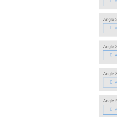
A
Angle S
A
Angle S
A
Angle S
A
Angle S
A