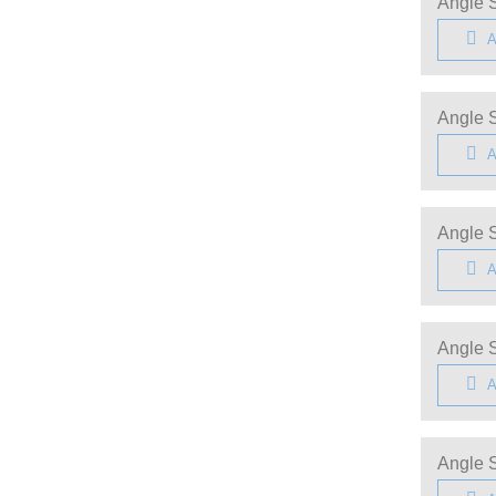
Angle S
A
Angle S
A
Angle S
A
Angle S
A
Angle S