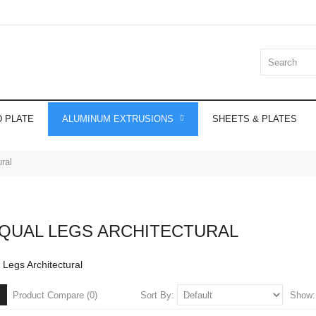
 PLATE
ALUMINUM EXTRUSIONS
SHEETS & PLATES
ral
QUAL LEGS ARCHITECTURAL
Legs Architectural
Sort By:
Show
Product Compare (0)