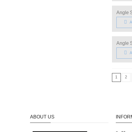
Angle S
A
Angle S
A
1
2
ABOUT US
INFOR