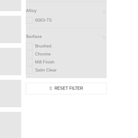
Alloy
6063-T5
Surface
Brushed
Chrome
Mill Finish
Satin Clear
RESET FILTER