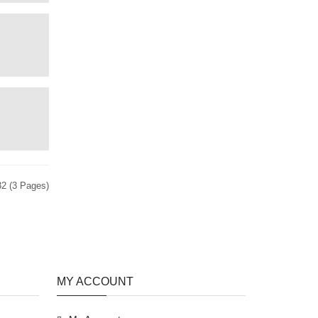
32 (3 Pages)
MY ACCOUNT