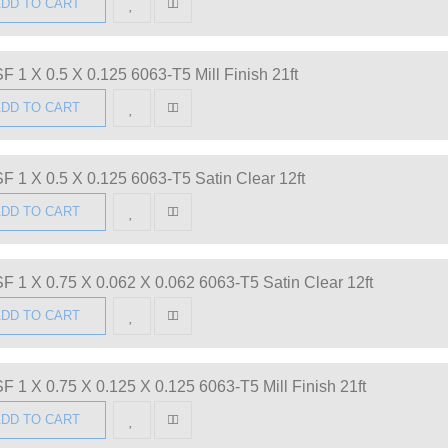
DD TO CART
F 1 X 0.5 X 0.125 6063-T5 Mill Finish 21ft
DD TO CART
F 1 X 0.5 X 0.125 6063-T5 Satin Clear 12ft
DD TO CART
F 1 X 0.75 X 0.062 X 0.062 6063-T5 Satin Clear 12ft
DD TO CART
F 1 X 0.75 X 0.125 X 0.125 6063-T5 Mill Finish 21ft
DD TO CART