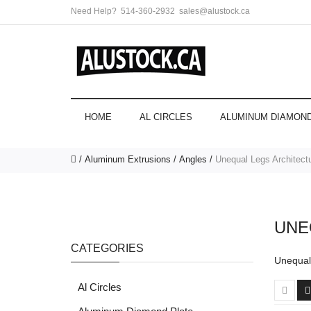
Need Help?
514-360-2932
sales@alustock.ca
HOME
AL CIRCLES
ALUMINUM DIAMOND
Aluminum Extrusions
Angles
Unequal Legs Architectu
UNE
CATEGORIES
Unequal 
Al Circles