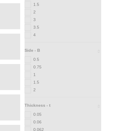
1.5
2
3
3.5
4
Side - B
0.5
0.75
1
1.5
2
Thickness - t
0.05
0.06
0.062