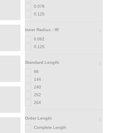
0.078
0.125
Inner Radius - IR
0.062
0.125
Standard Length
96
144
240
252
264
Order Length
Complete Length