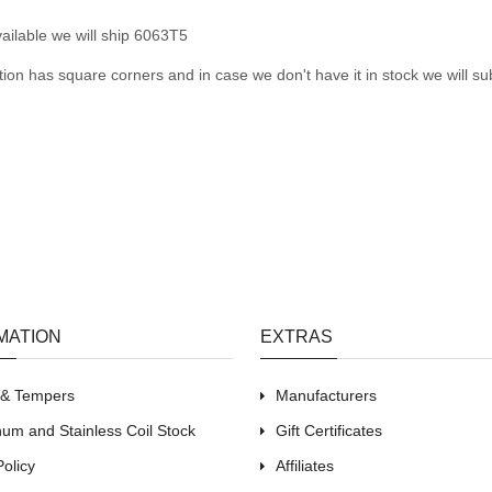
ailable we will ship 6063T5
tion has square corners and in case we don't have it in stock we will sub
MATION
EXTRAS
s & Tempers
Manufacturers
um and Stainless Coil Stock
Gift Certificates
Policy
Affiliates