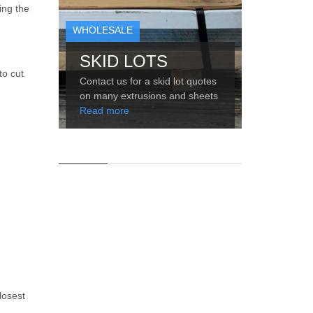
ing the
WHOLESALE
SKID LOTS
to cut
Contact us for a skid lot quotes
on many extrusions and sheets
Read more
losest