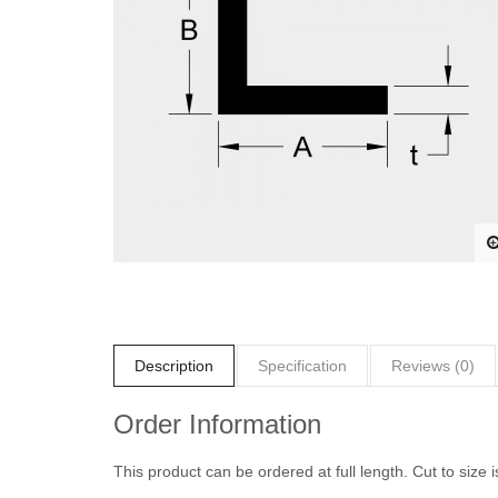
Description
Specification
Reviews (0)
Order Information
This product can be ordered at full length. Cut to size i