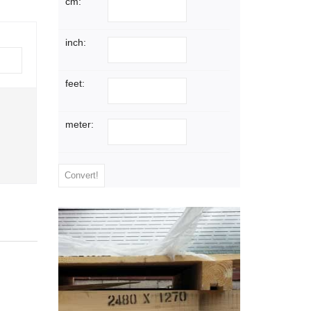
cm:
inch:
feet:
meter: