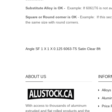
Substitute Alloy is OK -
Example: If 6061T6 is not av
Square or Round corner is OK
- Example: If this sec
the same size with round corners.
Angle SF 1 X 1 X 0.125 6063-T5 Satin Clear 8ft
ABOUT US
INFOR
Alloy
Alumin
With access to thousands of aluminum
Price 
extruded and flat rolled products and the