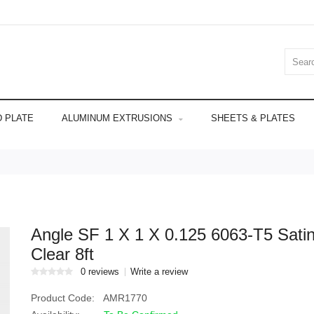
 PLATE
ALUMINUM EXTRUSIONS
SHEETS & PLATES
Angle SF 1 X 1 X 0.125 6063-T5 Sati
Clear 8ft
0 reviews
Write a review
Product Code:
AMR1770