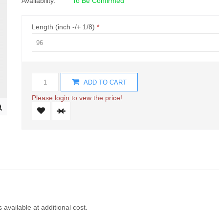
Availability:
To Be Confirmed
Length (inch -/+ 1/8)
ADD TO CART
Please login to vew the price!
s available at additional cost.