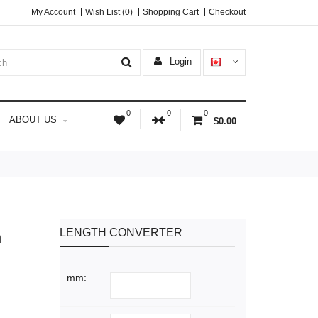
My Account
Wish List (0)
Shopping Cart
Checkout
Login
0
0
0
ABOUT US
$0.00
LENGTH CONVERTER
n
mm: