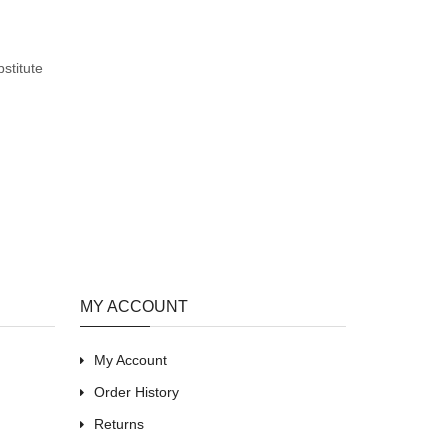
stitute
MY ACCOUNT
My Account
Order History
Returns