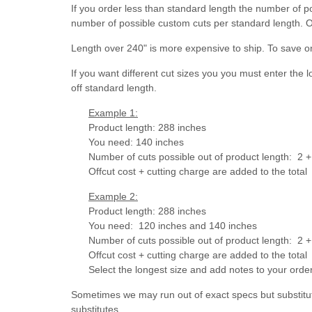
If you order less than standard length the number of p
number of possible custom cuts per standard length. O
Length over 240" is more expensive to ship. To save o
If you want different cut sizes you you must enter the 
off standard length.
Example 1:
Product length: 288 inches
You need: 140 inches
Number of cuts possible out of product length: 2 + 
Offcut cost + cutting charge are added to the total
Example 2:
Product length: 288 inches
You need: 120 inches and 140 inches
Number of cuts possible out of product length:
2 +
Offcut cost + cutting charge are added to the total
Select the longest size and add notes to your ord
Sometimes we may run out of exact specs but substitut
substitutes.