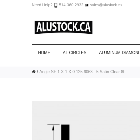
Need Help?
514-360-2932
sales@alustock.ca
HOME
AL CIRCLES
ALUMINUM DIAMOND
Angle SF 1 X 1 X 0.125 6063-T5 Satin Clear 8ft