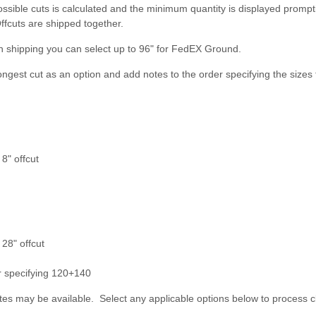
ossible cuts is calculated and the minimum quantity is displayed prompt
ffcuts are shipped together.
n shipping you can select up to 96" for FedEX Ground.
longest cut as an option and add notes to the order specifying the sizes 
8" offcut
 28" offcut
er specifying 120+140
es may be available. Select any applicable options below to process c