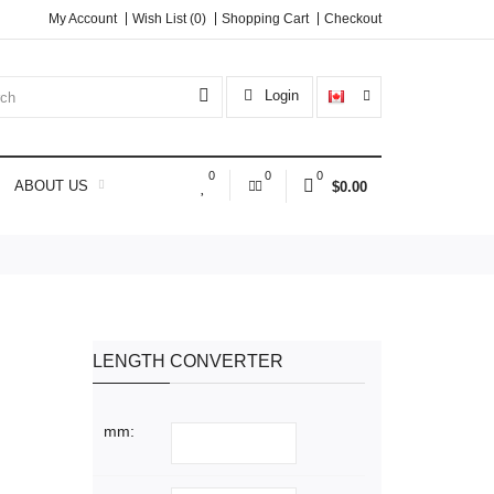
My Account
Wish List (0)
Shopping Cart
Checkout
Login
0
0
0
ABOUT US
$0.00
LENGTH CONVERTER
mm: