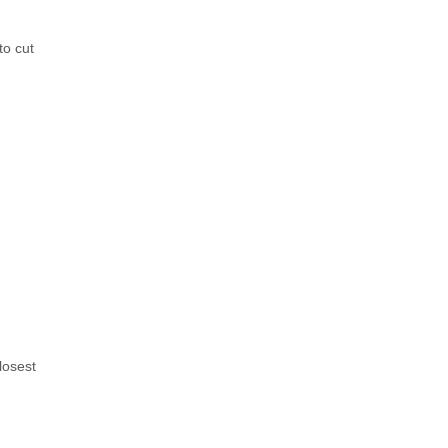
to cut
losest