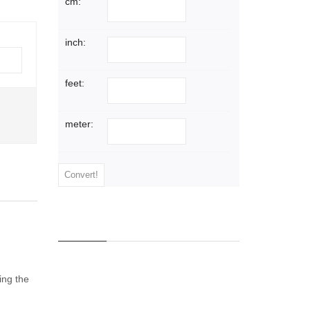
cm:
inch:
feet:
WHOLESALE
meter:
SKID LOTS
Contact us for a skid lot quotes
on many extrusions and sheets
Read more
ing the