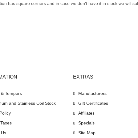
tion has square corners and in case we don't have it in stock we will sub
MATION
EXTRAS
s & Tempers
Manufacturers
num and Stainless Coil Stock
Gift Certificates
Policy
Affiliates
 Taxes
Specials
 Us
Site Map