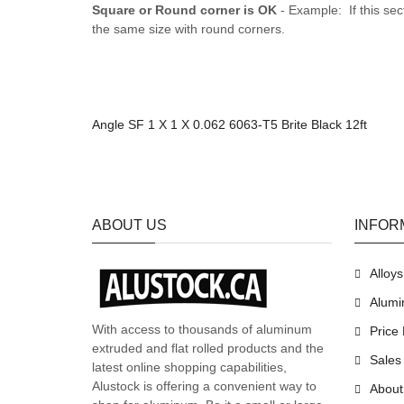
Square or Round corner is OK
- Example: If this sec
the same size with round corners.
Angle SF 1 X 1 X 0.062 6063-T5 Brite Black 12ft
ABOUT US
INFOR
Alloy
Alumi
With access to thousands of aluminum
Price 
extruded and flat rolled products and the
Sales
latest online shopping capabilities,
Alustock is offering a convenient way to
About