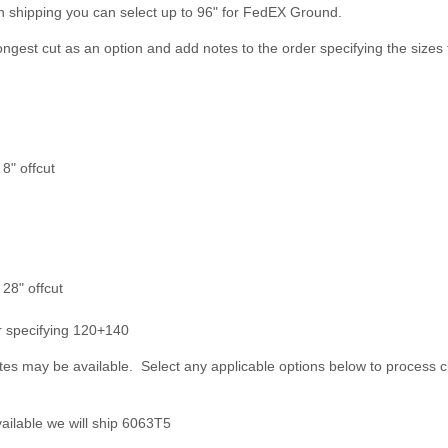
n shipping you can select up to 96" for FedEX Ground.
longest cut as an option and add notes to the order specifying the sizes 
8" offcut
 28" offcut
er specifying 120+140
es may be available. Select any applicable options below to process c
ailable we will ship 6063T5