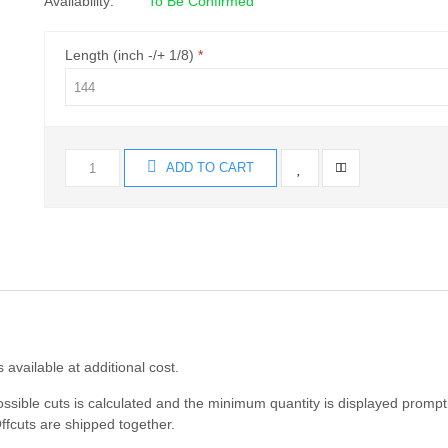
Availability:
To Be Confirmed
Length (inch -/+ 1/8)
ADD TO CART
s available at additional cost.
ossible cuts is calculated and the minimum quantity is displayed prompt
ffcuts are shipped together.