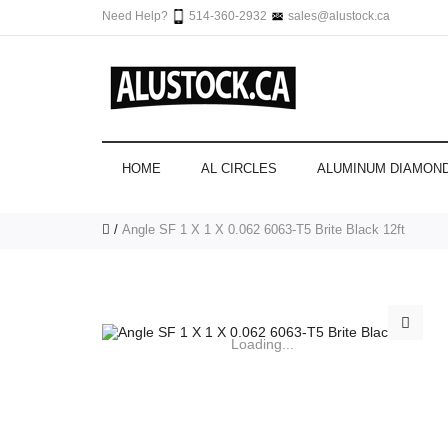
Need Help?
514-360-2932
sales@alustock.ca
HOME
AL CIRCLES
ALUMINUM DIAMOND
Angle SF 1 X 1 X 0.062 6063-T5 Brite Black 12ft
Loading...