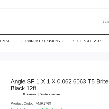
 PLATE
ALUMINUM EXTRUSIONS
SHEETS & PLATES
Angle SF 1 X 1 X 0.062 6063-T5 Brite
Black 12ft
0 reviews
Write a review
Product Code:
AMR1769