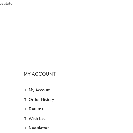
stitute
MY ACCOUNT
My Account
Order History
Returns
Wish List
Newsletter