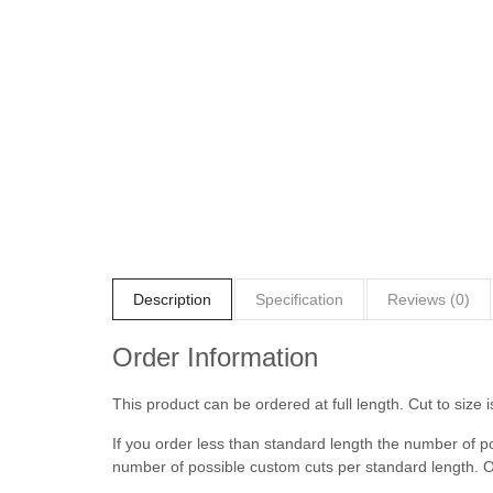
Description
Specification
Reviews (0)
Order Information
This product can be ordered at full length. Cut to size i
If you order less than standard length the number of p
number of possible custom cuts per standard length. O