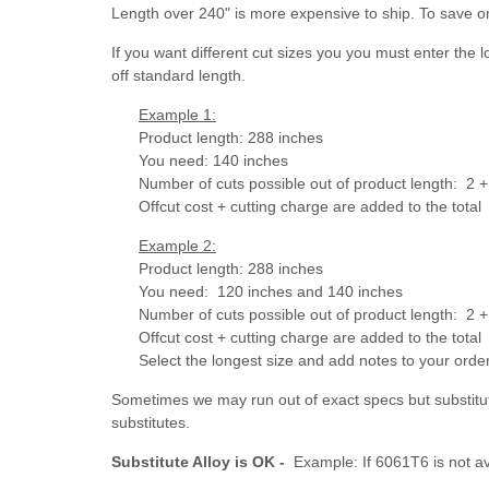
Length over 240" is more expensive to ship. To save o
If you want different cut sizes you you must enter the 
off standard length.
Example 1:
Product length: 288 inches
You need: 140 inches
Number of cuts possible out of product length: 2 + 
Offcut cost + cutting charge are added to the total
Example 2:
Product length: 288 inches
You need: 120 inches and 140 inches
Number of cuts possible out of product length:
2 +
Offcut cost + cutting charge are added to the total
Select the longest size and add notes to your ord
Sometimes we may run out of exact specs but substitut
substitutes.
Substitute Alloy is OK -
Example: If 6061T6 is not av