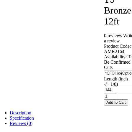
Bronze
12ft
0 reviews
Writ
a review
Product Code:
AMR2164
Availability:
T
Be Confirmed
Cuts
Length (inch
-/+ 1/8)
Add to Cart
Description
Specification
Reviews (0)