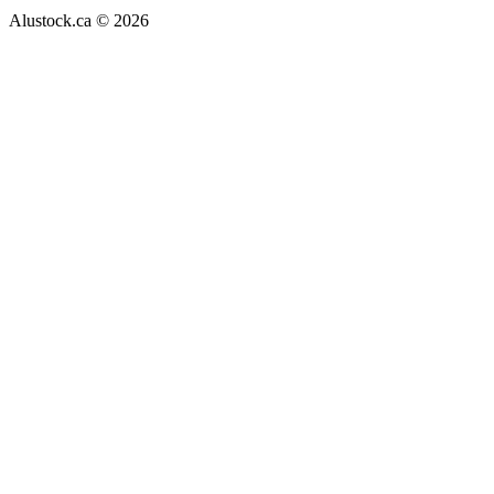
Alustock.ca © 2026