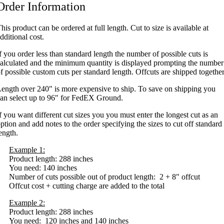
Order Information
his product can be ordered at full length. Cut to size is available at
dditional cost.
f you order less than standard length the number of possible cuts is
alculated and the minimum quantity is displayed prompting the number
f possible custom cuts per standard length. Offcuts are shipped together
ength over 240" is more expensive to ship. To save on shipping you
an select up to 96" for FedEX Ground.
f you want different cut sizes you you must enter the longest cut as an
ption and add notes to the order specifying the sizes to cut off standard
ength.
Example 1:
Product length: 288 inches
You need: 140 inches
Number of cuts possible out of product length: 2 + 8" offcut
Offcut cost + cutting charge are added to the total
Example 2:
Product length: 288 inches
You need: 120 inches and 140 inches