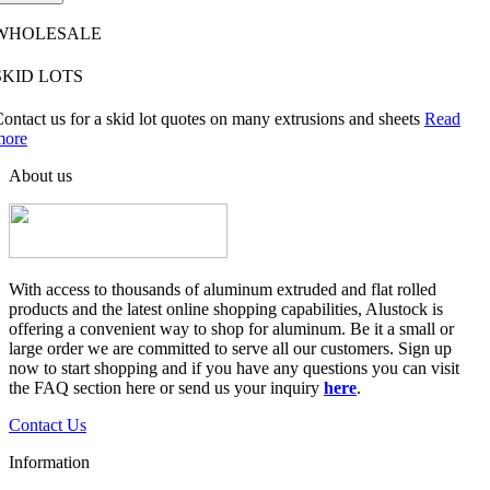
WHOLESALE
SKID LOTS
ontact us for a skid lot quotes on many extrusions and sheets
Read
more
About us
With access to thousands of aluminum extruded and flat rolled
products and the latest online shopping capabilities, Alustock is
offering a convenient way to shop for aluminum. Be it a small or
large order we are committed to serve all our customers. Sign up
now to start shopping and if you have any questions you can visit
the FAQ section here or send us your inquiry
here
.
Contact Us
Information