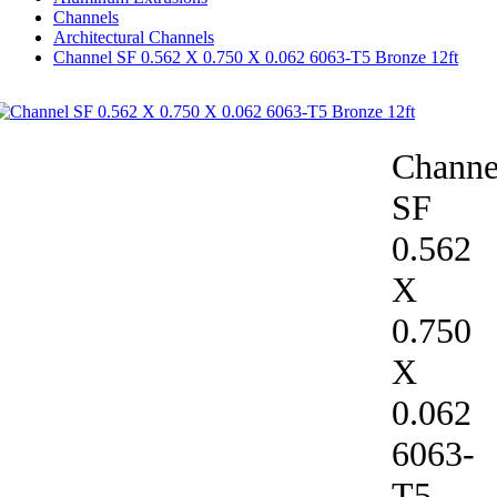
Channels
Architectural Channels
Channel SF 0.562 X 0.750 X 0.062 6063-T5 Bronze 12ft
Channe
SF
0.562
X
0.750
X
0.062
6063-
T5