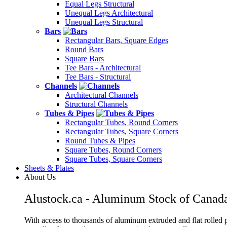
Equal Legs Structural
Unequal Legs Architectural
Unequal Legs Structural
Bars
Rectangular Bars, Square Edges
Round Bars
Square Bars
Tee Bars - Architectural
Tee Bars - Structural
Channels
Architectural Channels
Structural Channels
Tubes & Pipes
Rectangular Tubes, Round Corners
Rectangular Tubes, Square Corners
Round Tubes & Pipes
Square Tubes, Round Corners
Square Tubes, Square Corners
Sheets & Plates
About Us
Alustock.ca - Aluminum Stock of Canad
With access to thousands of aluminum extruded and flat rolled p