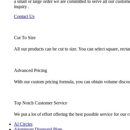
a small or large order we are committed to serve all our custom
inquiry .
Contact Us
Cut To Size
All our products can be cut to size. You can select square, rec
Advanced Pricing
With our custom pricing formula, you can obtain volume discount
Top Notch Customer Service
We put a lot of effort offering the best possible service for ou
Al Circles
Aluminum Diamond Plate