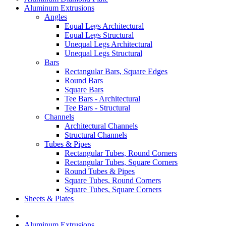
Aluminum Extrusions
Angles
Equal Legs Architectural
Equal Legs Structural
Unequal Legs Architectural
Unequal Legs Structural
Bars
Rectangular Bars, Square Edges
Round Bars
Square Bars
Tee Bars - Architectural
Tee Bars - Structural
Channels
Architectural Channels
Structural Channels
Tubes & Pipes
Rectangular Tubes, Round Corners
Rectangular Tubes, Square Corners
Round Tubes & Pipes
Square Tubes, Round Corners
Square Tubes, Square Corners
Sheets & Plates
Aluminum Extrusions