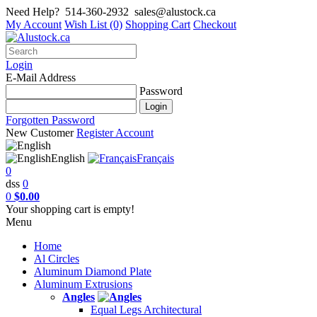
Need Help?
514-360-2932
sales@alustock.ca
My Account
Wish List (0)
Shopping Cart
Checkout
Login
E-Mail Address
Password
Forgotten Password
New Customer
Register Account
English
Français
0
dss
0
0
$0.00
Your shopping cart is empty!
Menu
Home
Al Circles
Aluminum Diamond Plate
Aluminum Extrusions
Angles
Equal Legs Architectural