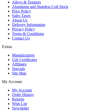
Alloys & Tempers
Aluminum and Stainless Coil Stock
Price Policy
Sales Taxes
About Us
Delivery Information
Privacy Policy
Terms & Conditions
Contact Us
Extras
Manufacturers
Gift Certificates
Affiliates
Specials
Site Map
My Account
My Account
Order History
Returns
Wish List
Newsletter