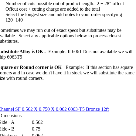
Number of cuts possible out of product length:
2 + 28" offcut
Offcut cost + cutting charge are added to the total
Select the longest size and add notes to your order specifying
120+140
ometimes we may run out of exact specs but substitutes may be
vailable. Select any applicable options below to process closest
ubstitutes.
ubstitute Alloy is OK -
Example: If 6061T6 is not available we will
ship 6063T5
Square or Round corner is OK
- Example: If this section has square
orners and in case we don't have it in stock we will substitute the same
ize with round corners.
Channel SF 0.562 X 0.750 X 0.062 6063-T5 Bronze 12ft
Dimensions
Side - A
0.562
Side - B
0.75
Thickness - t
0.062