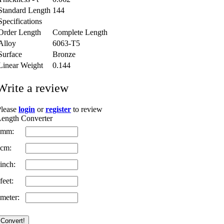
Standard Length
144
Specifications
Order Length
Complete Length
Alloy
6063-T5
Surface
Bronze
Linear Weight
0.144
Write a review
Please
login
or
register
to review
ength Converter
mm:
cm:
inch:
feet:
meter: