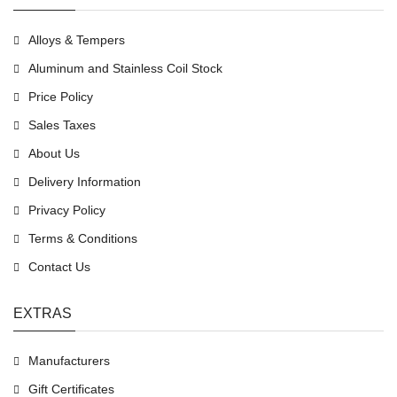
Alloys & Tempers
Aluminum and Stainless Coil Stock
Price Policy
Sales Taxes
About Us
Delivery Information
Privacy Policy
Terms & Conditions
Contact Us
EXTRAS
Manufacturers
Gift Certificates