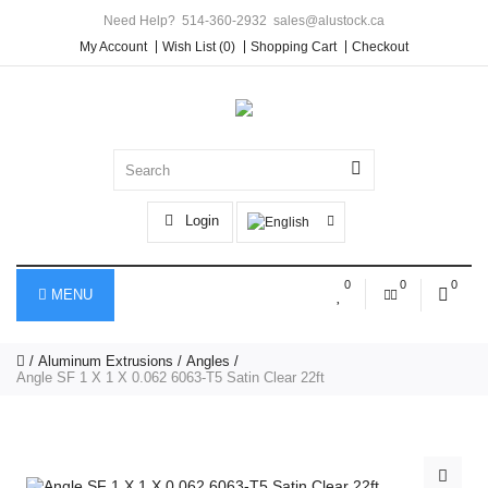
Need Help?
514-360-2932
sales@alustock.ca
My Account
Wish List (0)
Shopping Cart
Checkout
Login
0
0
0
MENU
Aluminum Extrusions
Angles
Angle SF 1 X 1 X 0.062 6063-T5 Satin Clear 22ft