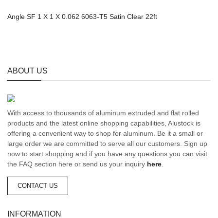
Angle SF 1 X 1 X 0.062 6063-T5 Satin Clear 22ft
ABOUT US
With access to thousands of aluminum extruded and flat rolled
products and the latest online shopping capabilities, Alustock is
offering a convenient way to shop for aluminum. Be it a small or
large order we are committed to serve all our customers. Sign up
now to start shopping and if you have any questions you can visit
the FAQ section here or send us your inquiry
here
.
CONTACT US
INFORMATION