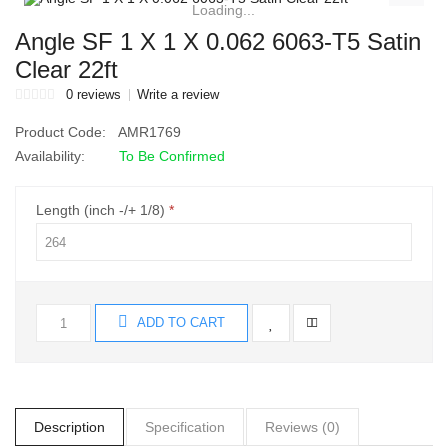
Loading...
Angle SF 1 X 1 X 0.062 6063-T5 Satin
Clear 22ft
0 reviews
Write a review
Product Code:
AMR1769
Availability:
To Be Confirmed
Length (inch -/+ 1/8)
ADD TO CART
Description
Specification
Reviews (0)