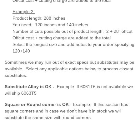
Offcut cost + cutting charge are added to the total
Example 2:
Product length: 288 inches
You need: 120 inches and 140 inches
Number of cuts possible out of product length:
2 + 28" offcut
Offcut cost + cutting charge are added to the total
Select the longest size and add notes to your order specifying
120+140
Sometimes we may run out of exact specs but substitutes may be
available. Select any applicable options below to process closest
substitutes.
Substitute Alloy is OK -
Example: If 6061T6 is not available we
will ship 6063T5
Square or Round corner is OK
- Example: If this section has
square corners and in case we don't have it in stock we will
substitute the same size with round corners.