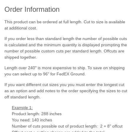
Order Information
This product can be ordered at full length. Cut to size is available
at additional cost.
If you order less than standard length the number of possible cuts
is calculated and the minimum quantity is displayed prompting the
number of possible custom cuts per standard length. Offcuts are
shipped together.
Length over 240" is more expensive to ship. To save on shipping
you can select up to 96" for FedEX Ground.
If you want different cut sizes you you must enter the longest cut
as an option and add notes to the order specifying the sizes to cut
off standard length.
Example 1:
Product length: 288 inches
You need: 140 inches
Number of cuts possible out of product length: 2 + 8" offcut