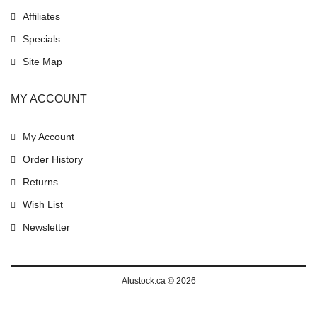
Affiliates
Specials
Site Map
MY ACCOUNT
My Account
Order History
Returns
Wish List
Newsletter
Alustock.ca © 2026