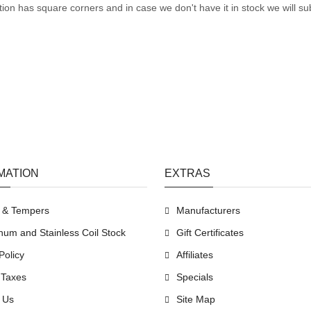
tion has square corners and in case we don't have it in stock we will sub
MATION
EXTRAS
s & Tempers
Manufacturers
num and Stainless Coil Stock
Gift Certificates
Policy
Affiliates
 Taxes
Specials
 Us
Site Map