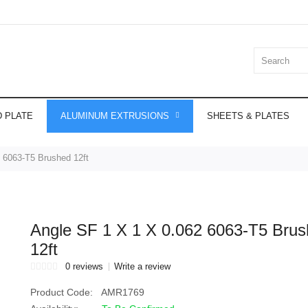
 PLATE
ALUMINUM EXTRUSIONS
SHEETS & PLATES
 6063-T5 Brushed 12ft
Angle SF 1 X 1 X 0.062 6063-T5 Bru
12ft
0 reviews
Write a review
Product Code:
AMR1769