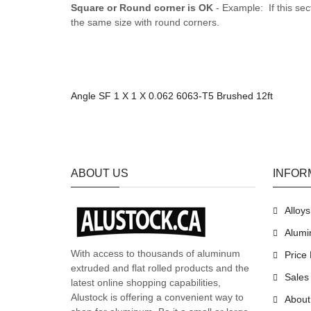
Square or Round corner is OK
- Example: If this sec
the same size with round corners.
Angle SF 1 X 1 X 0.062 6063-T5 Brushed 12ft
ABOUT US
INFOR
Alloy
Alumi
With access to thousands of aluminum
Price 
extruded and flat rolled products and the
Sales
latest online shopping capabilities,
Alustock is offering a convenient way to
About