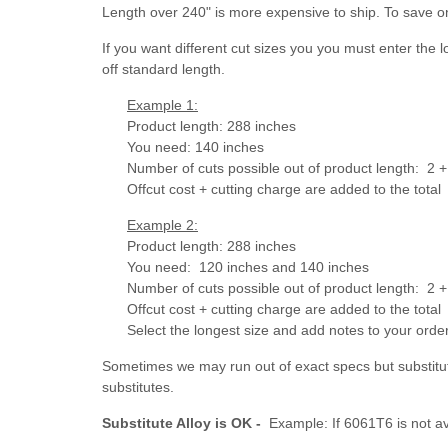
Length over 240" is more expensive to ship. To save o
If you want different cut sizes you you must enter the 
off standard length.
Example 1:
Product length: 288 inches
You need: 140 inches
Number of cuts possible out of product length: 2 + 
Offcut cost + cutting charge are added to the total
Example 2:
Product length: 288 inches
You need: 120 inches and 140 inches
Number of cuts possible out of product length:
2 +
Offcut cost + cutting charge are added to the total
Select the longest size and add notes to your ord
Sometimes we may run out of exact specs but substitut
substitutes.
Substitute Alloy is OK -
Example: If 6061T6 is not av