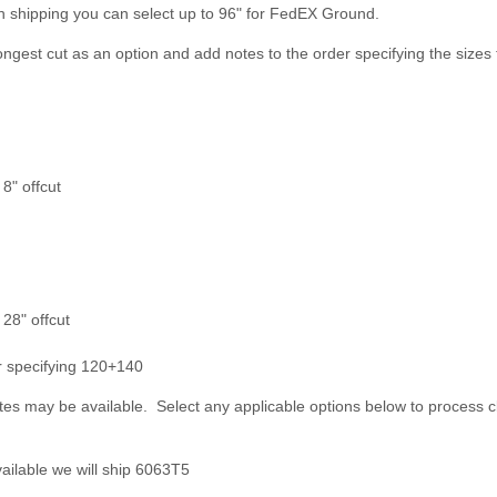
n shipping you can select up to 96" for FedEX Ground.
longest cut as an option and add notes to the order specifying the sizes 
8" offcut
 28" offcut
er specifying 120+140
es may be available. Select any applicable options below to process c
ailable we will ship 6063T5