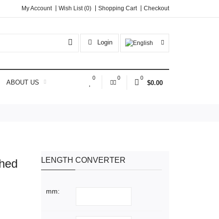
My Account
Wish List (0)
Shopping Cart
Checkout
Login
0
0
0
ABOUT US
$0.00
LENGTH CONVERTER
shed
mm: