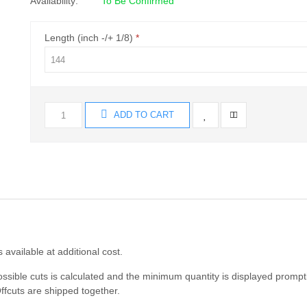
Availability:
To Be Confirmed
Length (inch -/+ 1/8)
ADD TO CART
s available at additional cost.
ossible cuts is calculated and the minimum quantity is displayed prompt
ffcuts are shipped together.