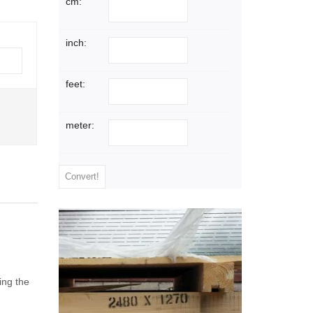
cm:
inch:
feet:
meter:
ing the