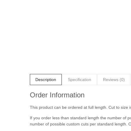
Description
Specification
Reviews (0)
Order Information
This product can be ordered at full length. Cut to size i
If you order less than standard length the number of p
number of possible custom cuts per standard length. O