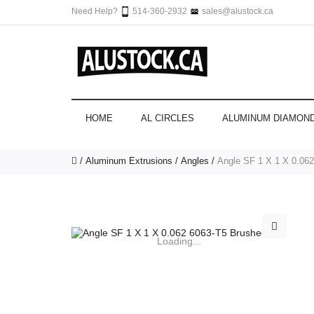
Need Help?
514-360-2932
sales@alustock.ca
HOME
AL CIRCLES
ALUMINUM DIAMOND
Aluminum Extrusions
Angles
Angle SF 1 X 1 X 0.062
Loading...