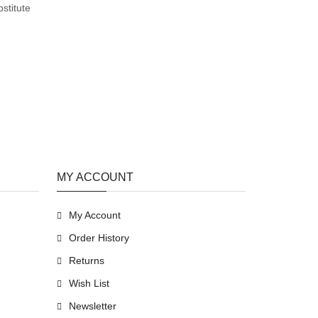
stitute
MY ACCOUNT
My Account
Order History
Returns
Wish List
Newsletter