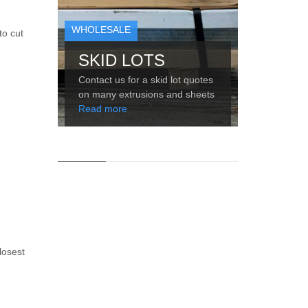
WHOLESALE
to cut
SKID LOTS
Contact us for a skid lot quotes
on many extrusions and sheets
Read more
losest