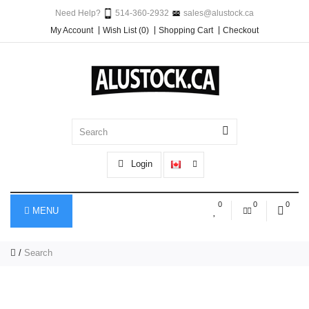
Need Help?
514-360-2932
sales@alustock.ca
My Account
Wish List (0)
Shopping Cart
Checkout
Login
0
0
0
MENU
Search