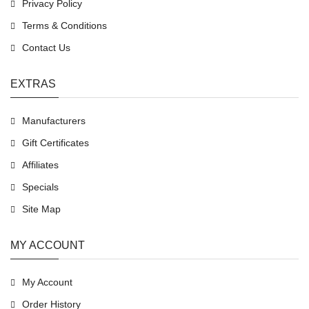
Privacy Policy
Terms & Conditions
Contact Us
EXTRAS
Manufacturers
Gift Certificates
Affiliates
Specials
Site Map
MY ACCOUNT
My Account
Order History