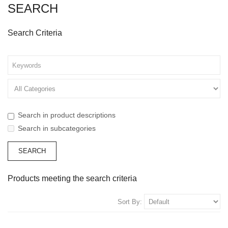
SEARCH
Search Criteria
Search in product descriptions
Search in subcategories
Products meeting the search criteria
Sort By: