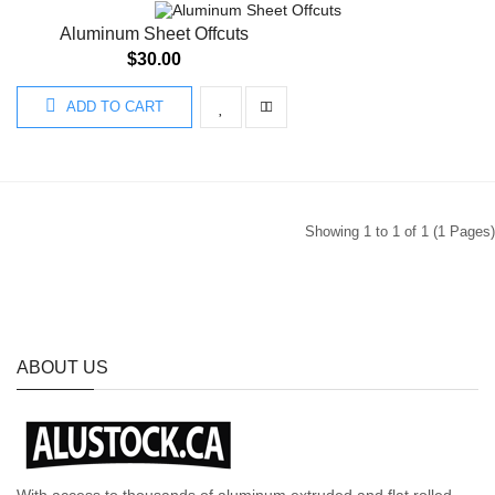
Aluminum Sheet Offcuts
$30.00
ADD TO CART
Showing 1 to 1 of 1 (1 Pages)
ABOUT US
With access to thousands of aluminum extruded and flat rolled