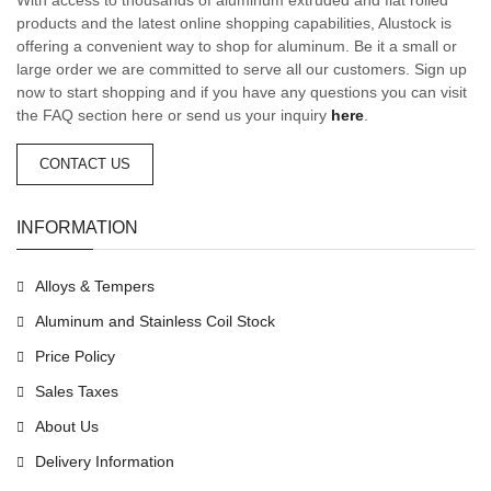
products and the latest online shopping capabilities, Alustock is
offering a convenient way to shop for aluminum. Be it a small or
large order we are committed to serve all our customers. Sign up
now to start shopping and if you have any questions you can visit
the FAQ section here or send us your inquiry
here
.
CONTACT US
INFORMATION
Alloys & Tempers
Aluminum and Stainless Coil Stock
Price Policy
Sales Taxes
About Us
Delivery Information